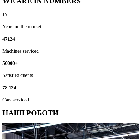
WE ARE IN NUMBERS
17
Years on the market
47124
Machines serviced
50000+
Satisfied clients
78 124
Cars serviced
НАШІ РОБОТИ