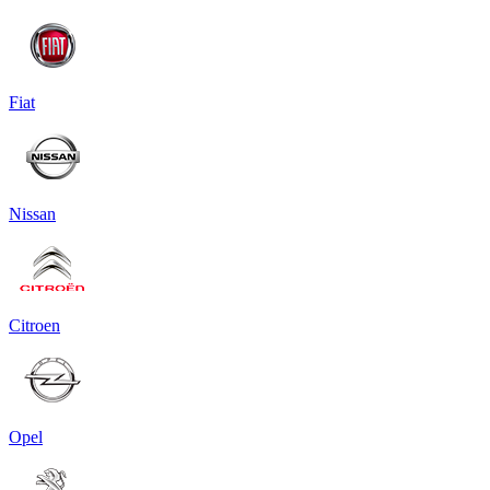
Fiat
Nissan
Citroen
Opel