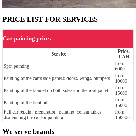
PRICE LIST FOR SERVICES
Car painting prices
Price,
Service
UAH
from
Spot painting
6000
from
Painting of the car’s side panels: doors, wings, bumpers
10000
from
Painting of the bonnet on both sides and the roof panel
15000
from
Painting of the boot lid
15000
Full car repaint: preparation, painting, consumables,
from
dismantling the car for painting
150000
We serve brands