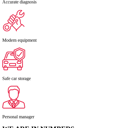
Accurate diagnosis
Modern equipment
Safe car storage
Personal manager