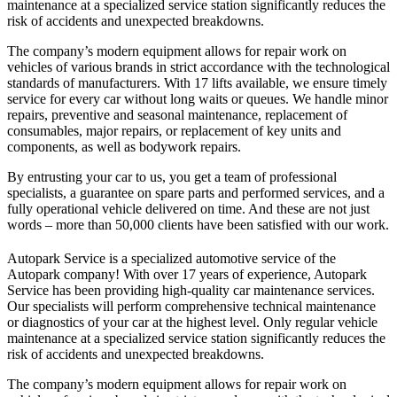
maintenance at a specialized service station significantly reduces the
risk of accidents and unexpected breakdowns.
The company’s modern equipment allows for repair work on
vehicles of various brands in strict accordance with the technological
standards of manufacturers. With 17 lifts available, we ensure timely
service for every car without long waits or queues. We handle minor
repairs, preventive and seasonal maintenance, replacement of
consumables, major repairs, or replacement of key units and
components, as well as bodywork repairs.
By entrusting your car to us, you get a team of professional
specialists, a guarantee on spare parts and performed services, and a
fully operational vehicle delivered on time. And these are not just
words – more than 50,000 clients have been satisfied with our work.
Autopark Service is a specialized automotive service of the
Autopark company! With over 17 years of experience, Autopark
Service has been providing high-quality car maintenance services.
Our specialists will perform comprehensive technical maintenance
or diagnostics of your car at the highest level. Only regular vehicle
maintenance at a specialized service station significantly reduces the
risk of accidents and unexpected breakdowns.
The company’s modern equipment allows for repair work on