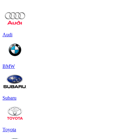
Audi
BMW
Subaru
Toyota