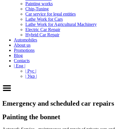
Painting works
Chip-Tuning
Car service for legal entities
Lathe Work for Cars
Lathe Work for Agricultural Machinery
Electric Car Repair
Hybrid Car Repair
Automobiles
About us
Promotions
Blog
Contacts
| Eng |
| Рус |
| Укр |
Emergency and scheduled car repairs
Painting the bonnet