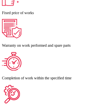
Fixed price of works
Warranty on work performed and spare parts
Completion of work within the specified time