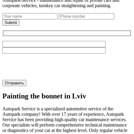
Autopark-Service - maintenance and repair of private cars and
corporate vehicles, turnkey car straightening and painting.
Submit
Painting the bonnet in Lviv
Autopark Service is a specialized automotive service of the
Autopark company! With over 17 years of experience, Autopark
Service has been providing high-quality car maintenance services.
Our specialists will perform comprehensive technical maintenance
or diagnostics of your car at the highest level. Only regular vehicle