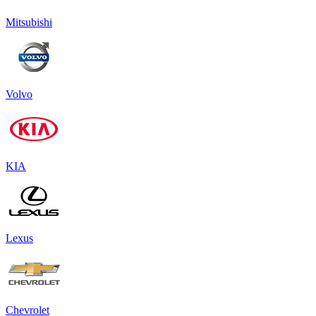
Mitsubishi
Volvo
KIA
Lexus
Chevrolet