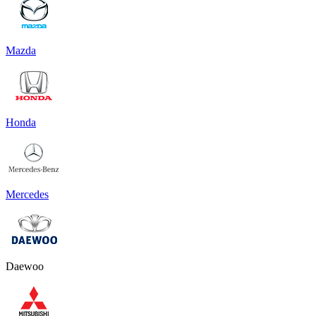
Mazda
Honda
Mercedes
Daewoo