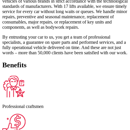
vehicles of various brands in strict accordance with the technological
standards of manufacturers. With 17 lifts available, we ensure timely
service for every car without long waits or queues. We handle minor
repairs, preventive and seasonal maintenance, replacement of
consumables, major repairs, or replacement of key units and
components, as well as bodywork repairs.
By entrusting your car to us, you get a team of professional
specialists, a guarantee on spare parts and performed services, and a
fully operational vehicle delivered on time. And these are not just
words – more than 50,000 clients have been satisfied with our work.
Benefits
Professional craftsmen