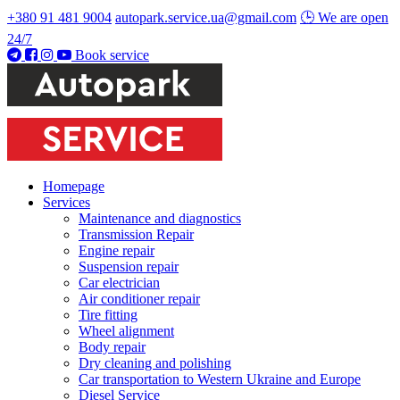
+380 91 481 9004
autopark.service.ua@gmail.com
🕒 We are open
24/7
Book service
Homepage
Services
Maintenance and diagnostics
Transmission Repair
Engine repair
Suspension repair
Car electrician
Air conditioner repair
Tire fitting
Wheel alignment
Body repair
Dry cleaning and polishing
Car transportation to Western Ukraine and Europe
Diesel Service