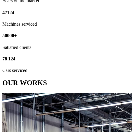
Years on the market
47124
Machines serviced
50000+
Satisfied clients
78 124
Cars serviced
OUR WORKS