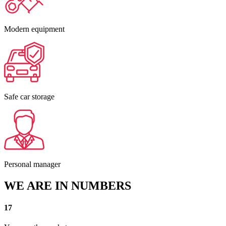
Modern equipment
Safe car storage
Personal manager
WE ARE IN NUMBERS
17