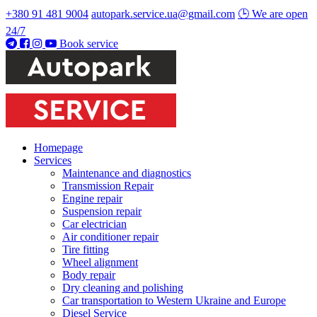
+380 91 481 9004
autopark.service.ua@gmail.com
🕒 We are open
24/7
Book service
Homepage
Services
Maintenance and diagnostics
Transmission Repair
Engine repair
Suspension repair
Car electrician
Air conditioner repair
Tire fitting
Wheel alignment
Body repair
Dry cleaning and polishing
Car transportation to Western Ukraine and Europe
Diesel Service