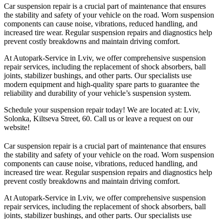
Car suspension repair is a crucial part of maintenance that ensures
the stability and safety of your vehicle on the road. Worn suspension
components can cause noise, vibrations, reduced handling, and
increased tire wear. Regular suspension repairs and diagnostics help
prevent costly breakdowns and maintain driving comfort.
At Autopark-Service in Lviv, we offer comprehensive suspension
repair services, including the replacement of shock absorbers, ball
joints, stabilizer bushings, and other parts. Our specialists use
modern equipment and high-quality spare parts to guarantee the
reliability and durability of your vehicle’s suspension system.
Schedule your suspension repair today! We are located at: Lviv,
Solonka, Kiltseva Street, 60. Call us or leave a request on our
website!
Car suspension repair is a crucial part of maintenance that ensures
the stability and safety of your vehicle on the road. Worn suspension
components can cause noise, vibrations, reduced handling, and
increased tire wear. Regular suspension repairs and diagnostics help
prevent costly breakdowns and maintain driving comfort.
At Autopark-Service in Lviv, we offer comprehensive suspension
repair services, including the replacement of shock absorbers, ball
joints, stabilizer bushings, and other parts. Our specialists use