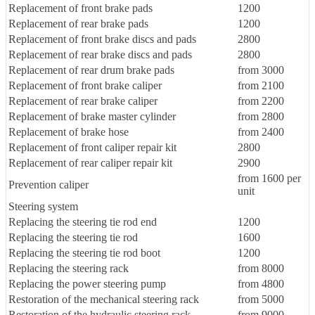
Replacement of front brake pads
1200
Replacement of rear brake pads
1200
Replacement of front brake discs and pads
2800
Replacement of rear brake discs and pads
2800
Replacement of rear drum brake pads
from 3000
Replacement of front brake caliper
from 2100
Replacement of rear brake caliper
from 2200
Replacement of brake master cylinder
from 2800
Replacement of brake hose
from 2400
Replacement of front caliper repair kit
2800
Replacement of rear caliper repair kit
2900
from 1600 per
Prevention caliper
unit
Steering system
Replacing the steering tie rod end
1200
Replacing the steering tie rod
1600
Replacing the steering tie rod boot
1200
Replacing the steering rack
from 8000
Replacing the power steering pump
from 4800
Restoration of the mechanical steering rack
from 5000
Restoration of the hydraulic steering rack
from 9000