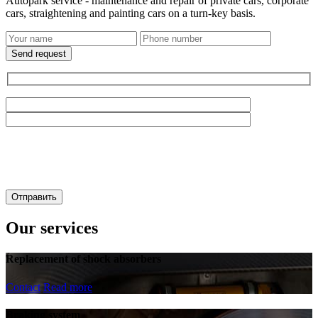
Autopark service - maintenance and repair of private cars, corporate
cars, straightening and painting cars on a turn-key basis.
Send request
Our services
Replacement of shock absorbers
Contact
Read more
Braking system