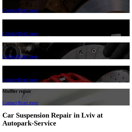
Contact
Read more
Steering rack repair
Contact
Read more
Clutch replacement
Contact
Read more
Replacement of brake discs and pads
Contact
Read more
Muffler repair
Contact
Read more
Car Suspension Repair in Lviv at
Autopark-Service