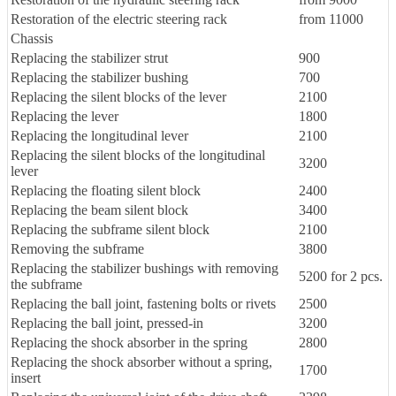
Restoration of the electric steering rack
from 11000
Chassis
Replacing the stabilizer strut
900
Replacing the stabilizer bushing
700
Replacing the silent blocks of the lever
2100
Replacing the lever
1800
Replacing the longitudinal lever
2100
Replacing the silent blocks of the longitudinal
3200
lever
Replacing the floating silent block
2400
Replacing the beam silent block
3400
Replacing the subframe silent block
2100
Removing the subframe
3800
Replacing the stabilizer bushings with removing
5200 for 2 pcs.
the subframe
Replacing the ball joint, fastening bolts or rivets
2500
Replacing the ball joint, pressed-in
3200
Replacing the shock absorber in the spring
2800
Replacing the shock absorber without a spring,
1700
insert