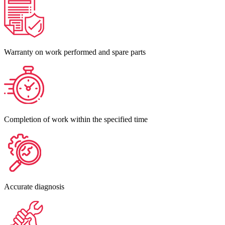
Warranty on work performed and spare parts
Completion of work within the specified time
Accurate diagnosis