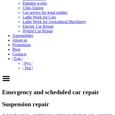
Painting works
Chip-Tuning
Car service for legal entities
Lathe Work for Cars
Lathe Work for Agricultural Machinery
Electric Car Repair
Hybrid Car Repair
Automobiles
About us
Promotions
Blog
Contacts
| Eng |
| Рус |
| Укр |
Emergency and scheduled car repair
Suspension repair