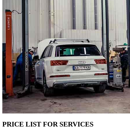
PRICE LIST FOR SERVICES