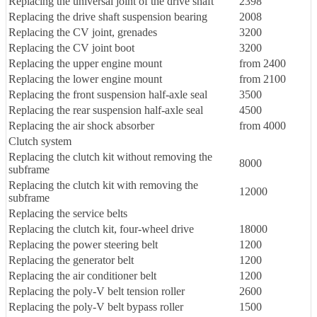
Replacing the universal joint of the drive shaft
2398
Replacing the drive shaft suspension bearing
2008
Replacing the CV joint, grenades
3200
Replacing the CV joint boot
3200
Replacing the upper engine mount
from 2400
Replacing the lower engine mount
from 2100
Replacing the front suspension half-axle seal
3500
Replacing the rear suspension half-axle seal
4500
Replacing the air shock absorber
from 4000
Clutch system
Replacing the clutch kit without removing the
8000
subframe
Replacing the clutch kit with removing the
12000
subframe
Replacing the service belts
Replacing the clutch kit, four-wheel drive
18000
Replacing the power steering belt
1200
Replacing the generator belt
1200
Replacing the air conditioner belt
1200
Replacing the poly-V belt tension roller
2600
Replacing the poly-V belt bypass roller
1500