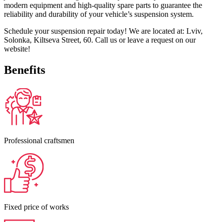
modern equipment and high-quality spare parts to guarantee the
reliability and durability of your vehicle’s suspension system.
Schedule your suspension repair today! We are located at: Lviv,
Solonka, Kiltseva Street, 60. Call us or leave a request on our
website!
Benefits
Professional craftsmen
Fixed price of works