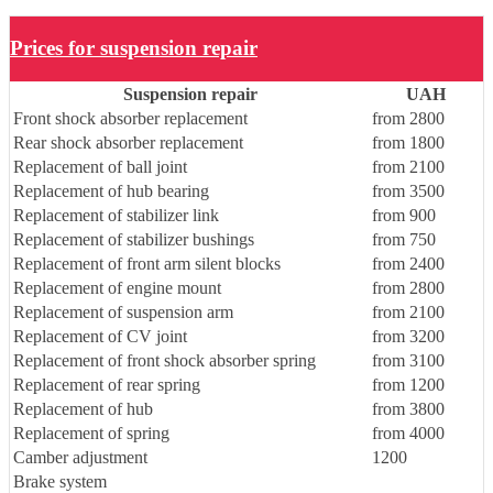
Prices for suspension repair
Suspension repair
UAH
Front shock absorber replacement
from 2800
Rear shock absorber replacement
from 1800
Replacement of ball joint
from 2100
Replacement of hub bearing
from 3500
Replacement of stabilizer link
from 900
Replacement of stabilizer bushings
from 750
Replacement of front arm silent blocks
from 2400
Replacement of engine mount
from 2800
Replacement of suspension arm
from 2100
Replacement of CV joint
from 3200
Replacement of front shock absorber spring
from 3100
Replacement of rear spring
from 1200
Replacement of hub
from 3800
Replacement of spring
from 4000
Camber adjustment
1200
Brake system