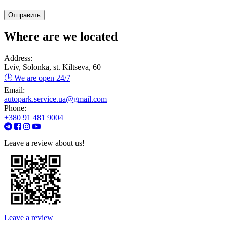
Where are we located
Address:
Lviv, Solonka, st. Kiltseva, 60
🕒 We are open 24/7
Email:
autopark.service.ua@gmail.com
Phone:
+380 91 481 9004
Leave a review about us!
Leave a review