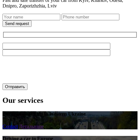
Fast and safe transfer of your car from Kyiv, Kharkiv, Odesa,
Dnipro, Zaporizhzhia, Lviv
Send request
Our services
Car transportation to Western Ukraine
Contact
Детальніше
Driving a car to Europe