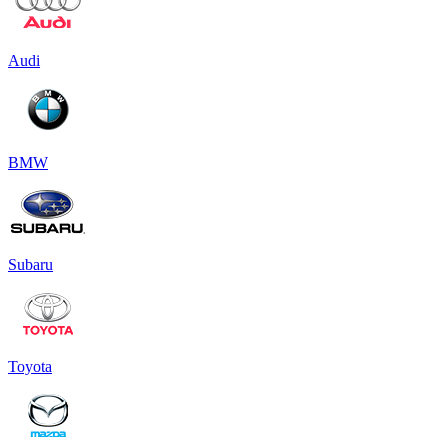
Audi
BMW
Subaru
Toyota