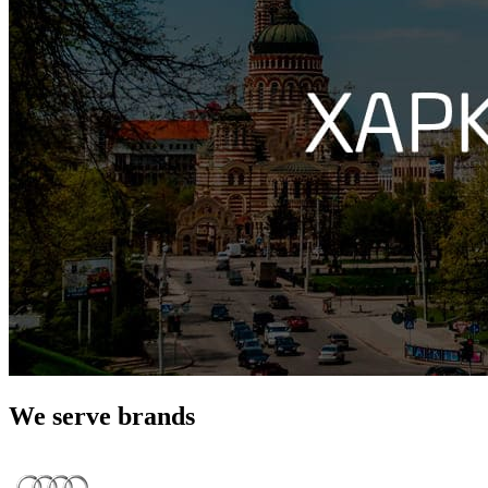
We serve brands