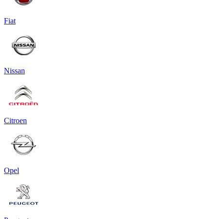
Fiat
Nissan
Citroen
Opel