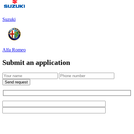
Suzuki
Alfa Romeo
Submit an application
Send request