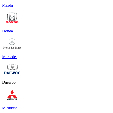
Mazda
Honda
Mercedes
Daewoo
Mitsubishi