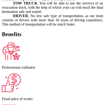
TOW TRUCK
. You will be able to use the services of an
evacuation truck, with the help of which your car will reach the final
destination safe and sound.
DRIVER
. No less safe type of transportation, as our team
consists of drivers with more than 10 years of driving experience.
This method of transportation will be much faster.
Benefits
Professional craftsmen
Fixed price of works