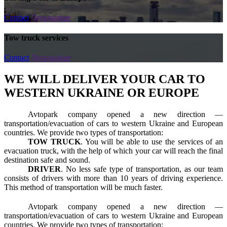
Contact
Детальніше
Tow truck services
Contact
Детальніше
WE WILL DELIVER YOUR CAR TO
WESTERN UKRAINE OR EUROPE
Avtopark company opened a new direction —
transportation/evacuation of cars to western Ukraine and European
countries. We provide two types of transportation:
TOW TRUCK
. You will be able to use the services of an
evacuation truck, with the help of which your car will reach the final
destination safe and sound.
DRIVER
. No less safe type of transportation, as our team
consists of drivers with more than 10 years of driving experience.
This method of transportation will be much faster.
Avtopark company opened a new direction —
transportation/evacuation of cars to western Ukraine and European
countries. We provide two types of transportation: