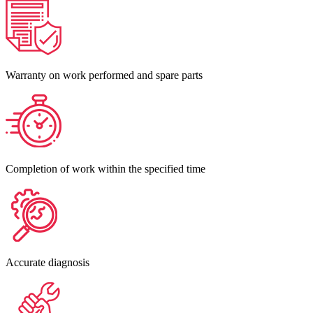
Warranty on work performed and spare parts
Completion of work within the specified time
Accurate diagnosis