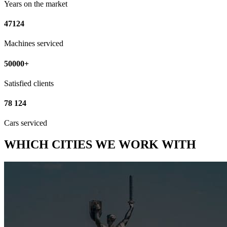
Years on the market
47124
Machines serviced
50000+
Satisfied clients
78 124
Cars serviced
WHICH CITIES WE WORK WITH