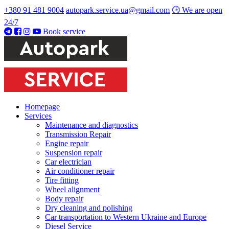
+380 91 481 9004
autopark.service.ua@gmail.com
🕒 We are open
24/7
Book service
Homepage
Services
Maintenance and diagnostics
Transmission Repair
Engine repair
Suspension repair
Car electrician
Air conditioner repair
Tire fitting
Wheel alignment
Body repair
Dry cleaning and polishing
Car transportation to Western Ukraine and Europe
Diesel Service