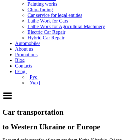
Painting works
Chip-Tuning
Car service for legal entities
Lathe Work for Cars
Lathe Work for Agricultural Machinery
Electric Car Repair
Hybrid Car Repair
Automobiles
About us
Promotions
Blog
Contacts
| Eng |
| Рус |
| Укр |
Car transportation
to Western Ukraine or Europe