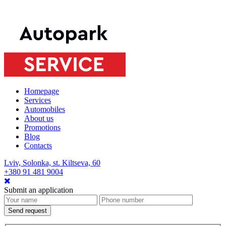
Homepage
Services
Automobiles
About us
Promotions
Blog
Contacts
Lviv, Solonka, st. Kiltseva, 60
+380 91 481 9004
Submit an application
Send request