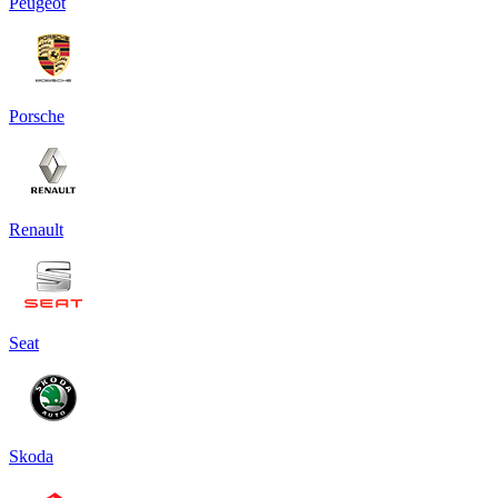
Peugeot
Porsche
Renault
Seat
Skoda