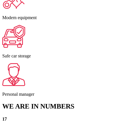
Modern equipment
Safe car storage
Personal manager
WE ARE IN NUMBERS
17