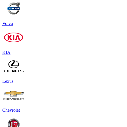
Volvo
KIA
Lexus
Chevrolet